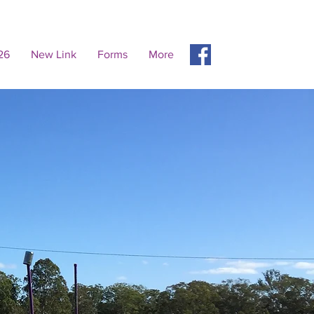
26
New Link
Forms
More