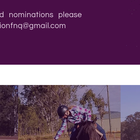
nd nominations please
tionfnq@gmail.com