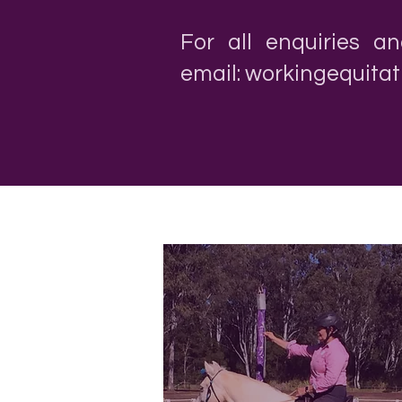
For all enquiries a
email:
workingequita