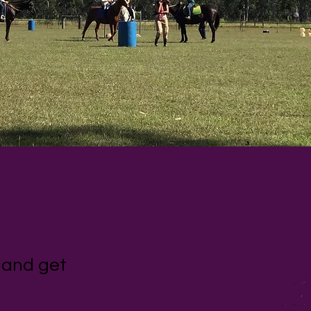
 and get